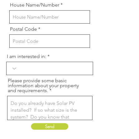
House Name/Number
Postal Code
I am interested in:
Please provide some basic
information about your property
and requirements.
Send