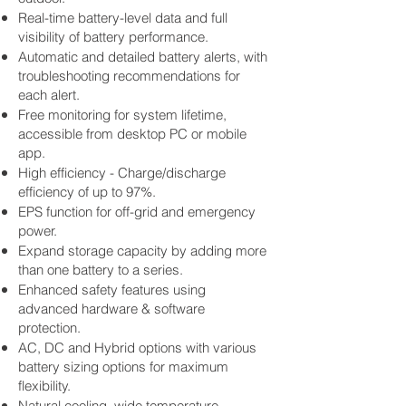
Real-time battery-level data and full
visibility of battery performance.
Automatic and detailed battery alerts, with
troubleshooting recommendations for
each alert.
Free monitoring for system lifetime,
accessible from desktop PC or mobile
app.
High efficiency - Charge/discharge
efficiency of up to 97%.
EPS function for off-grid and emergency
power.
Expand storage capacity by adding more
than one battery to a series.
Enhanced safety features using
advanced hardware & software
protection.
AC, DC and Hybrid options with various
battery sizing options for maximum
flexibility.
Natural cooling, wide temperature