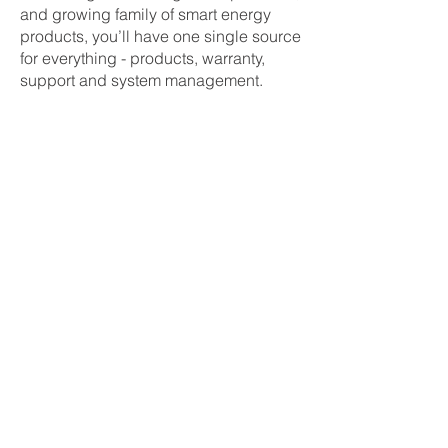
and growing family of smart energy
products, you’ll have one single source
for everything - products, warranty,
support and system management.