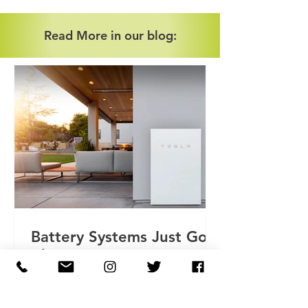
Read More in our blog:
Battery Systems Just Got
Cheaper
As of February 1st 2024 all battery
storage systems, including retrofit, are