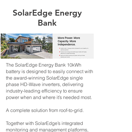
SolarEdge Energy
Bank
The SolarEdge Energy Bank 10kWh
battery is designed to easily connect with
the award-winning SolarEdge single
phase HD-Wave inverters, delivering
industry-leading efficiency to ensure
power when and where it’s needed most.
A complete solution from roof-to-grid.
Together with SolarEdge’s integrated
monitoring and management platforms,