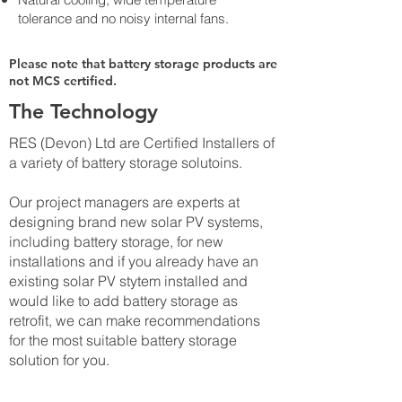
tolerance and no noisy internal fans.
Please note that battery storage products are
not MCS certified.
The Technology
RES (Devon) Ltd are Certified Installers of
a variety of battery storage solutoins.
Our project managers are experts at
designing brand new solar PV systems,
including battery storage, for new
installations and if you already have an
existing solar PV stytem installed and
would like to add battery storage as
retrofit, we can make recommendations
for the most suitable battery storage
solution for you.