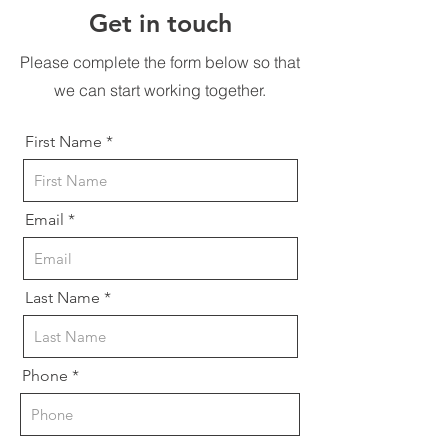
Get in touch
Please complete the form below so that
we can start working together.
First Name
Email
Last Name
Phone