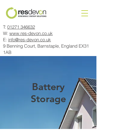
T:
01271 346632
W:
www.res-devon.co.uk
E:
info@res-devon.co.uk
9 Benning Court, Barnstaple, England EX31
1AB
Battery
Storage