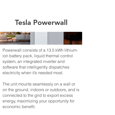
Tesla Powerwall
​Powerwall consists of a 13.5 kWh lithium-
ion battery pack, liquid thermal control
system, an integrated inverter and
software that intelligently dispatches
electricity when it’s needed most.
The unit mounts seamlessly on a wall or
on the ground, indoors or outdoors, and is
connected to the grid to export excess
energy, maximizing your opportunity for
economic benefit.