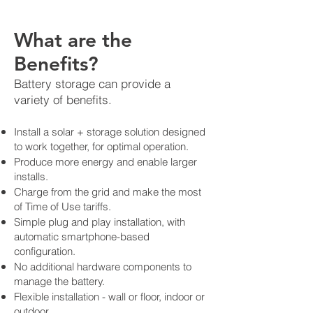
What are the
Benefits?
Battery storage can provide a
variety of benefits.
Install a solar + storage solution designed
to work together, for optimal operation.
Produce more energy and enable larger
installs.
Charge from the grid and make the most
of Time of Use tariffs.
Simple plug and play installation, with
automatic smartphone-based
configuration.
No additional hardware components to
manage the battery.
Flexible installation - wall or floor, indoor or
outdoor.