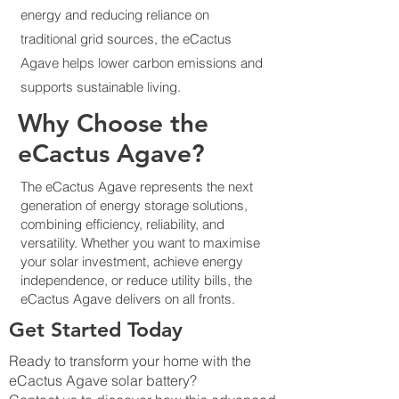
energy and reducing reliance on
traditional grid sources, the eCactus
Agave helps lower carbon emissions and
supports sustainable living.
Why Choose the
eCactus Agave?
The eCactus Agave represents the next
generation of energy storage solutions,
combining efficiency, reliability, and
versatility. Whether you want to maximise
your solar investment, achieve energy
independence, or reduce utility bills, the
eCactus Agave delivers on all fronts.
Get Started Today
Ready to transform your home with the
eCactus Agave solar battery?