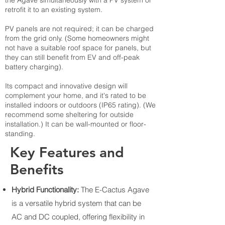
the Agave simultaneously with a PV system or
retrofit it to an existing system.
PV panels are not required; it can be charged
from the grid only. (Some homeowners might
not have a suitable roof space for panels, but
they can still benefit from EV and off-peak
battery charging).
Its compact and innovative design will
complement your home, and it's rated to be
installed indoors or outdoors (IP65 rating). (We
recommend some sheltering for outside
installation.) It can be wall-mounted or floor-
standing.
Key Features and
Benefits
Hybrid Functionality:
The E-Cactus Agave
is a versatile hybrid system that can be
AC and DC coupled, offering flexibility in