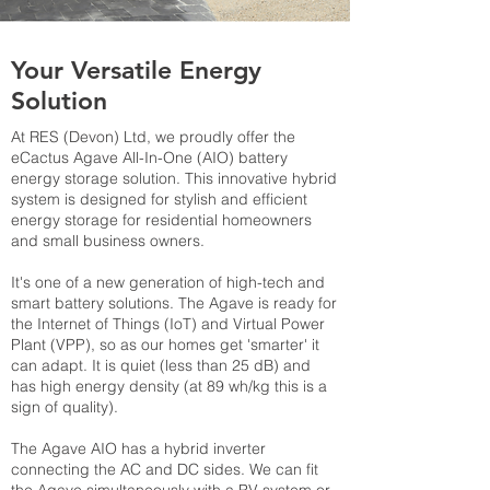
Your Versatile Energy
Solution
At RES (Devon) Ltd, we proudly offer the
eCactus Agave All-In-One (AIO) battery
energy storage solution. This innovative hybrid
system is designed for stylish and efficient
energy storage for residential homeowners
and small business owners.
It's one of a new generation of high-tech and
smart battery solutions. The Agave is ready for
the Internet of Things (IoT) and Virtual Power
Plant (VPP), so as our homes get 'smarter' it
can adapt. It is quiet (less than 25 dB) and
has high energy density (at 89 wh/kg this is a
sign of quality).
The Agave AIO has a hybrid inverter
connecting the AC and DC sides. We can fit