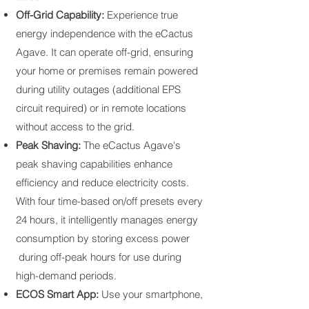
Off-Grid Capability:
Experience true
energy independence with the eCactus
Agave. It can operate off-grid, ensuring
your home or premises remain powered
during utility outages (additional EPS
circuit required) or in remote locations
without access to the grid.
Peak Shaving:
The eCactus Agave's
peak shaving capabilities enhance
efficiency and reduce electricity costs.
With four time-based on/off presets every
24 hours, it intelligently manages energy
consumption by storing excess power
during off-peak hours for use during
high-demand periods.
ECOS Smart App:
Use your smartphone,