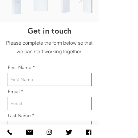
Get in touch
Please complete the form below so that
we can start working together.
First Name
Email
Last Name