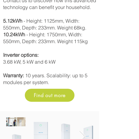
Contact us to discover how this advanced
technology can benefit your household.
5.12kWh
- Height: 1125mm, Width:
550mm, Depth: 233mm. Weight 68kg.
10.24kWh
- Height: 1750mm, Width:
550mm, Depth: 233mm. Weight 115kg
Inverter options:
3.68 kW, 5 kW and 6 kW
Warranty:
10 years. Scalability: up to 5
modules per system.
Find out more