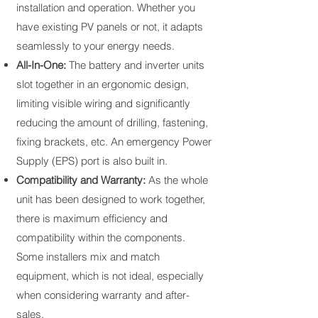
installation and operation. Whether you
have existing PV panels or not, it adapts
seamlessly to your energy needs.​
All-In-One:
The battery and inverter units
slot together in an ergonomic design,
limiting visible wiring and significantly
reducing the amount of drilling, fastening,
fixing brackets, etc. An emergency Power
Supply (EPS) port is also built in.
Compatibility and Warranty:
As the whole
unit has been designed to work together,
there is maximum efficiency and
compatibility within the components.
Some installers mix and match
equipment, which is not ideal, especially
when considering warranty and after-
sales.