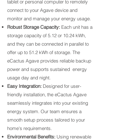
tablet or personal computer to remotely
connect to your Agave device and
monitor and manage your energy usage.
Robust Storage Capacity:
Each unit has a
storage capacity of 5.12 or 10.24 kWh,
and they can be connected in parallel to
offer up to 51.2 kWh of storage. The
eCactus Agave provides reliable backup
power and supports sustained energy
usage day and night.
Easy Integration:
Designed for user-
friendly installation, the eCactus Agave
seamlessly integrates into your existing
energy system. Our team ensures a
smooth setup process tailored to your
home's requirements.
Environmental Benefits:
Using renewable