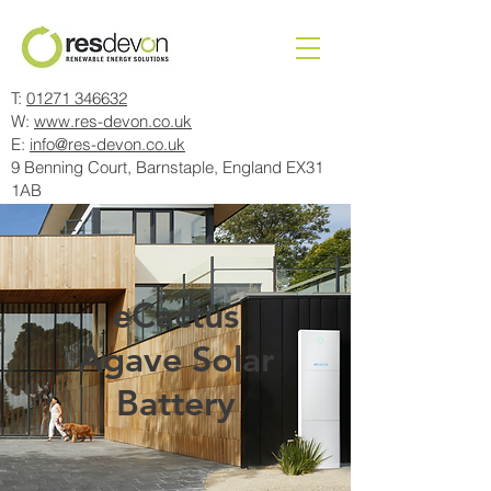
T:
01271 346632
W:
www.res-devon.co.uk
E:
info@res-devon.co.uk
9 Benning Court, Barnstaple, England EX31
1AB
eCactus
Agave Solar
Battery