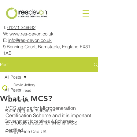
T:
01271 346632
W:
www.res-devon.co.uk
E:
info@res-devon.co.uk
9 Benning Court, Barnstaple, England EX31
1AB
Post
All Posts
David Jeffery
All Posts
2 min read
What is MCS?
Heat Pumps
MCS stands for Microgeneration 
Boiler Upgrade Scheme
Certification Scheme and it is important 
Government Incentives & Schemes
to choose a supplier who is MCS 
certified.
Energy Price Cap UK