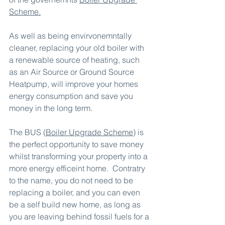
Scheme
.
As well as being envirvonemntally 
cleaner, replacing your old boiler with 
a renewable source of heating, such 
as an Air Source or Ground Source 
Heatpump, will improve your homes 
energy consumption and save you 
money in the long term.
The BUS (
Boiler Upgrade Scheme
) is 
the perfect opportunity to save money 
whilst transforming your property into a 
more energy efficeint home.  Contratry 
to the name, you do not need to be 
replacing a boiler, and you can even 
be a self build new home, as long as 
you are leaving behind fossil fuels for a 