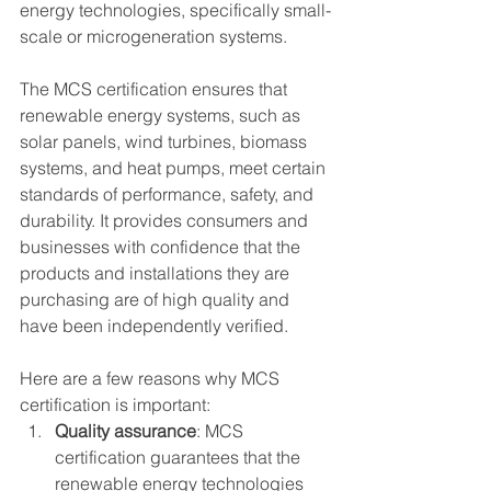
energy technologies, specifically small-
scale or microgeneration systems.
The MCS certification ensures that 
renewable energy systems, such as 
solar panels, wind turbines, biomass 
systems, and heat pumps, meet certain 
standards of performance, safety, and 
durability. It provides consumers and 
businesses with confidence that the 
products and installations they are 
purchasing are of high quality and 
have been independently verified.
Here are a few reasons why MCS 
certification is important:
Quality assurance
: MCS 
certification guarantees that the 
renewable energy technologies 