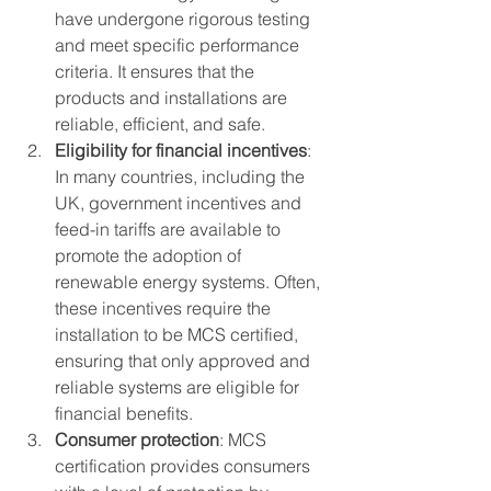
have undergone rigorous testing 
and meet specific performance 
criteria. It ensures that the 
products and installations are 
reliable, efficient, and safe.
Eligibility for financial incentives
: 
In many countries, including the 
UK, government incentives and 
feed-in tariffs are available to 
promote the adoption of 
renewable energy systems. Often, 
these incentives require the 
installation to be MCS certified, 
ensuring that only approved and 
reliable systems are eligible for 
financial benefits.
Consumer protection
: MCS 
certification provides consumers 