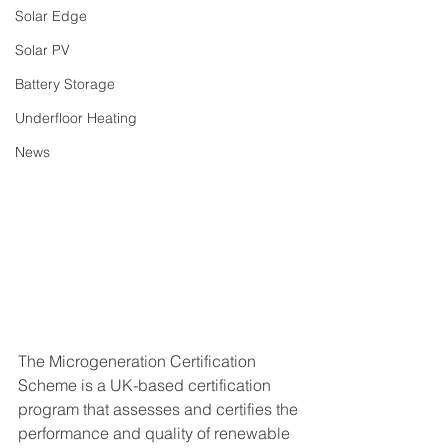
Solar Edge
Solar PV
Battery Storage
Underfloor Heating
News
The Microgeneration Certification 
Scheme is a UK-based certification 
program that assesses and certifies the 
performance and quality of renewable 