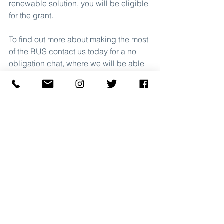
renewable solution, you will be eligible 
for the grant.
To find out more about making the most 
of the BUS contact us today for a no 
obligation chat, where we will be able 
to give you cost predicitons on what 
your property could save being heated 
by an Air Source Heat Pump or Ground 
Source Heat Pump.
Contact Us
Government Incentives & Schemes
Boiler Upgrade Scheme
News