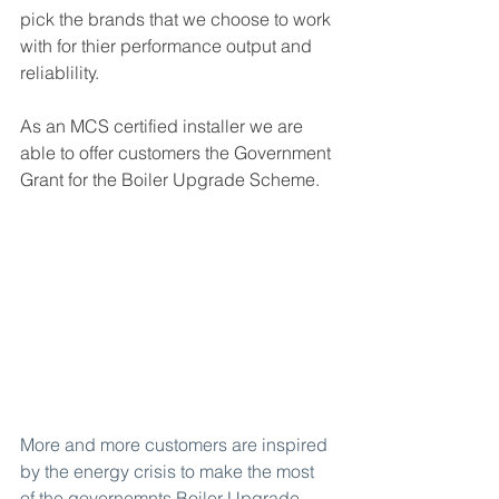
pick the brands that we choose to work 
with for thier performance output and 
reliablility.
As an MCS certified installer we are 
able to offer customers the Government 
Grant for the Boiler Upgrade Scheme.
More and more customers are inspired 
by the energy crisis to make the most 
of the governemnts 
Boiler Upgrade 