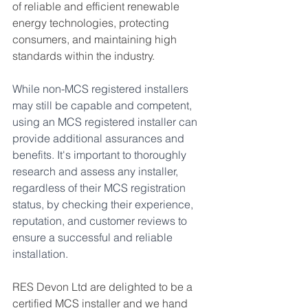
of reliable and efficient renewable 
energy technologies, protecting 
consumers, and maintaining high 
standards within the industry.
While non-MCS registered installers 
may still be capable and competent, 
using an MCS registered installer can 
provide additional assurances and 
benefits. It's important to thoroughly 
research and assess any installer, 
regardless of their MCS registration 
status, by checking their experience, 
reputation, and customer reviews to 
ensure a successful and reliable 
installation.
RES Devon Ltd are delighted to be a 
certified MCS installer and we hand 