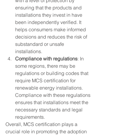
with a level of protection by 
ensuring that the products and 
installations they invest in have 
been independently verified. It 
helps consumers make informed 
decisions and reduces the risk of 
substandard or unsafe 
installations.
Compliance with regulations
: In 
some regions, there may be 
regulations or building codes that 
require MCS certification for 
renewable energy installations. 
Compliance with these regulations 
ensures that installations meet the 
necessary standards and legal 
requirements.
Overall, MCS certification plays a 
crucial role in promoting the adoption 