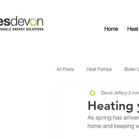
Home
Heat
All Posts
Heat Pumps
Boiler
David Jeffery
2 mi
Solar Edge
Solar PV
Ba
Heating 
As spring has arrive
home and keeping wa