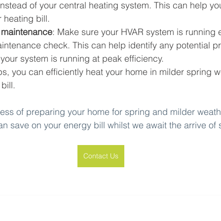
instead of your central heating system. This can help y
heating bill.
 maintenance
: Make sure your HVAR system is running ef
intenance check. This can help identify any potential p
your system is running at peak efficiency.
ips, you can efficiently heat your home in milder spring 
ill.
ocess of preparing your home for spring and milder weathe
can save on your energy bill whilst we await the arrive o
Contact Us