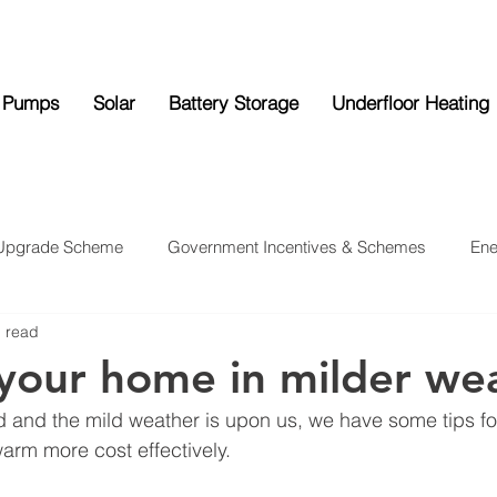
 Pumps
Solar
Battery Storage
Underfloor Heating
 Upgrade Scheme
Government Incentives & Schemes
Ene
n read
ttery Storage
Underfloor Heating
News
your home in milder we
d and the mild weather is upon us, we have some tips fo
rm more cost effectively.