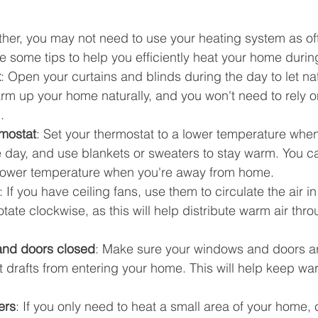
ther, you may not need to use your heating system as of
re some tips to help you efficiently heat your home during
t
: Open your curtains and blinds during the day to let natu
arm up your home naturally, and you won't need to rely o
.
rmostat
: Set your thermostat to a lower temperature when
 day, and use blankets or sweaters to stay warm. You ca
 lower temperature when you're away from home.
: If you have ceiling fans, use them to circulate the air i
otate clockwise, as this will help distribute warm air thr
nd doors closed
: Make sure your windows and doors a
nt drafts from entering your home. This will help keep war
ers
: If you only need to heat a small area of your home,