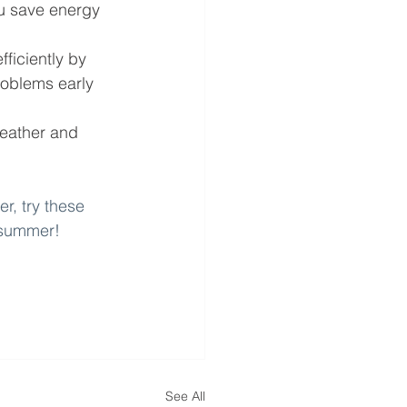
ou save energy 
ficiently by 
roblems early 
weather and 
r, try these 
f summer!
See All