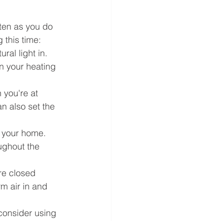
ten as you do 
 this time:
ral light in. 
n your heating 
 you're at 
n also set the 
n your home. 
oughout the 
re closed 
m air in and 
 consider using 