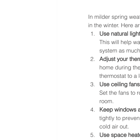
In milder spring wea
in the winter. Here a
Use natural ligh
This will help w
system as much
Adjust your the
home during the
thermostat to a
Use ceiling fans
Set the fans to r
room.
Keep windows a
tightly to preve
cold air out.
Use space heat