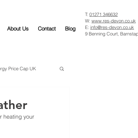
T:
01271 346632
W:
www.res-devon.co.uk
E:
info@res-devon.co.uk
About Us
Contact
Blog
9 Benning Court, Barnsta
rgy Price Cap UK
ather
r heating your 