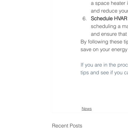
a space heater 
and reduce your 
Schedule HVAR
scheduling a ma
and ensure that 
By following these t
save on your energy b
If you are in the pr
tips and see if you 
News
Recent Posts