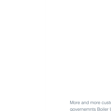
More and more custom
governemnts 
Boiler