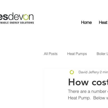
Home
Heat
All Posts
Heat Pumps
Boiler
David Jeffery
2 mi
Solar Edge
Solar PV
Ba
How cost
There are a number of
Heat Pump.  Below w