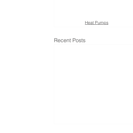
Heat Pumps
Recent Posts