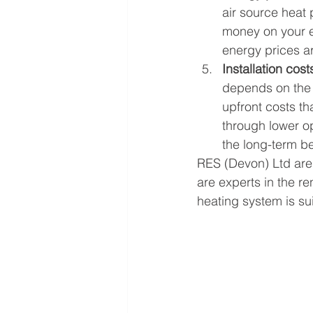
air source heat
money on your e
energy prices a
Installation cost
depends on the i
upfront costs th
through lower op
the long-term be
RES (Devon) Ltd are 
are experts in the r
heating system is sui