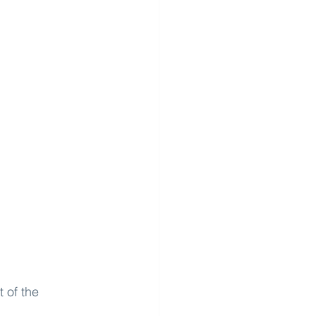
 of the 