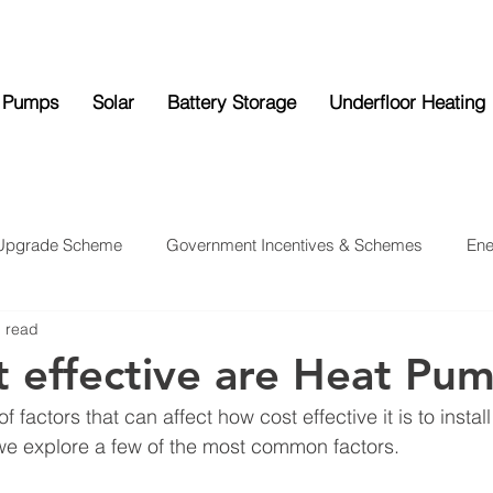
 Pumps
Solar
Battery Storage
Underfloor Heating
 Upgrade Scheme
Government Incentives & Schemes
Ene
n read
ttery Storage
Underfloor Heating
News
 effective are Heat Pu
 factors that can affect how cost effective it is to instal
e explore a few of the most common factors.