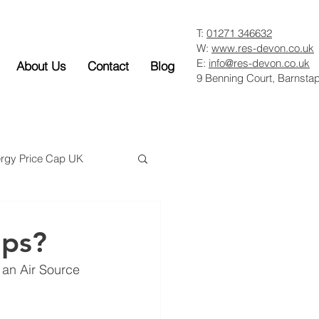
T:
01271 346632
W:
www.res-devon.co.uk
E:
info@res-devon.co.uk
About Us
Contact
Blog
9 Benning Court, Barnsta
rgy Price Cap UK
mps?
l an Air Source 