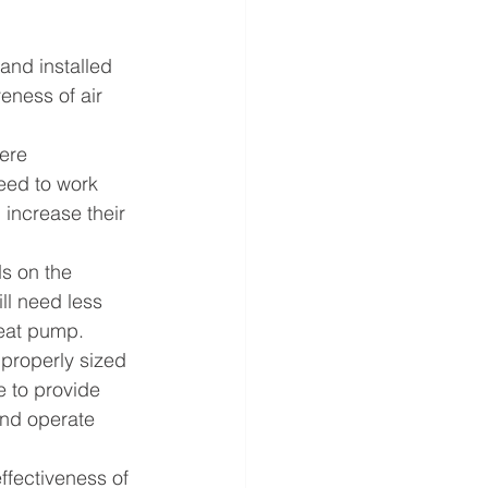
and installed 
eness of air 
ere 
eed to work 
 increase their 
s on the 
ll need less 
heat pump.
 properly sized 
e to provide 
and operate 
ffectiveness of 