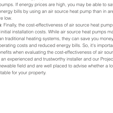
 pumps. If energy prices are high, you may be able to s
nergy bills by using an air source heat pump than in a
re low.
s
: Finally, the cost-effectiveness of air source heat pump
nitial installation costs. While air source heat pumps m
an traditional heating systems, they can save you money
erating costs and reduced energy bills. So, it's importa
nefits when evaluating the cost-effectiveness of air so
an experienced and trustworthy installer and our Proje
enewable field and are well placed to advise whether a l
table for your property.