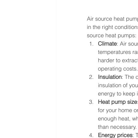
Air source heat pump
in the right conditio
source heat pumps:
Climate
: Air so
temperatures rar
harder to extrac
operating costs.
Insulation
: The 
insulation of yo
energy to keep 
Heat pump size
for your home or 
enough heat, whi
than necessary.
Energy prices
: 