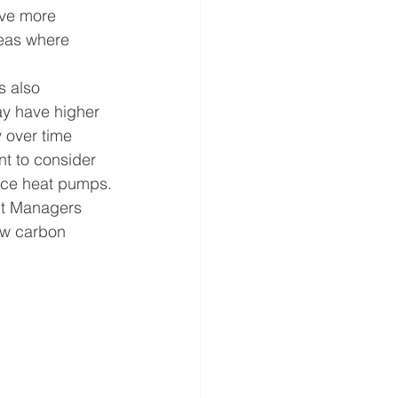
ave more 
reas where 
s also 
ay have higher 
 over time 
nt to consider 
urce heat pumps.
ct Managers 
ow carbon 