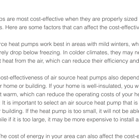
s are most cost-effective when they are properly sized 
ns. Here are some factors that can affect the cost-effectiv
urce heat pumps work best in areas with mild winters, wh
ely drop below freezing. In colder climates, they may n
t heat from the air, which can reduce their efficiency and
cost-effectiveness of air source heat pumps also depend
ur home or building. If your home is well-insulated, you wi
it warm, which can reduce the operating costs of your 
: It is important to select an air source heat pump that is
building. If the heat pump is too small, it will not be abl
le if it is too large, it may be more expensive to install 
The cost of energy in your area can also affect the cost-e