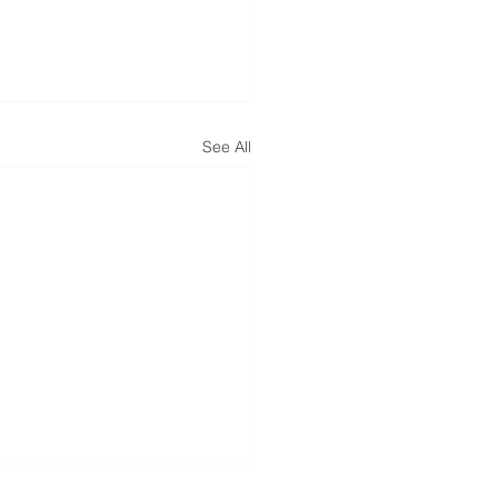
See All