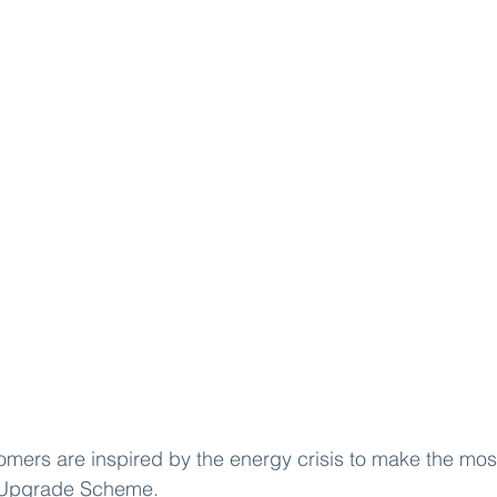
ers are inspired by the energy crisis to make the most
 Upgrade Scheme
.