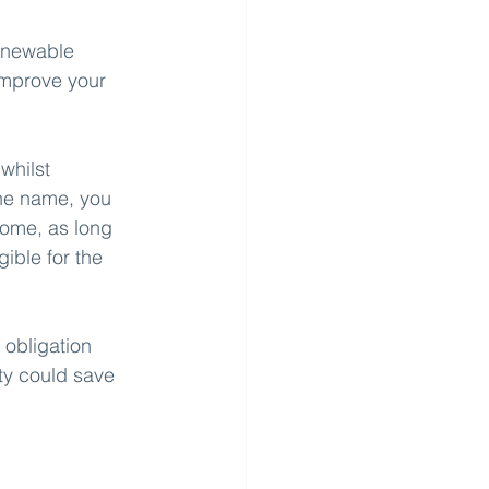
renewable 
improve your 
whilst 
the name, you 
home, as long 
gible for the 
 obligation 
ty could save 