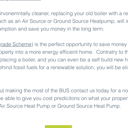
irvonemntally cleaner, replacing your old boiler with a 
such as an Air Source or Ground Source Heatpump, will 
ption and save you money in the long term.
grade Scheme
) is the perfect opportunity to save money 
operty into a more energy efficeint home.  Contratry to 
placing a boiler, and you can even be a self build new 
hind fossil fuels for a renewable solution, you will be eli
ut making the most of the BUS contact us today for a no
be able to give you cost predicitons on what your proper
 Air Source Heat Pump or Ground Source Heat Pump.