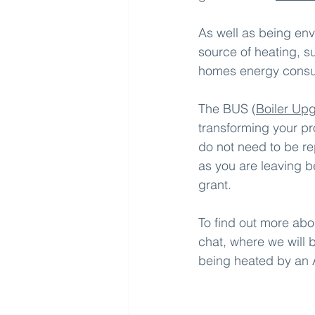
As well as being env
source of heating, 
homes energy consum
The BUS (
Boiler Up
transforming your pr
do not need to be re
as you are leaving be
grant.
To find out more abo
chat, where we will 
being heated by an