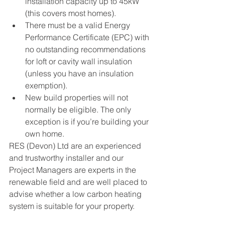
installation capacity up to 45kW 
(this covers most homes).
There must be a valid Energy 
Performance Certificate (EPC) with 
no outstanding recommendations 
for loft or cavity wall insulation 
(unless you have an insulation 
exemption).
New build properties will not 
normally be eligible. The only 
exception is if you’re building your 
own home.
RES (Devon) Ltd are an experienced 
and trustworthy installer and our 
Project Managers are experts in the 
renewable field and are well placed to 
advise whether a low carbon heating 
system is suitable for your property.