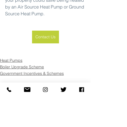
by an Air Source Heat Pump or Ground 
Source Heat Pump.
Contact Us
Heat Pumps
Boiler Upgrade Scheme
Government Incentives & Schemes
See All
Recent Posts