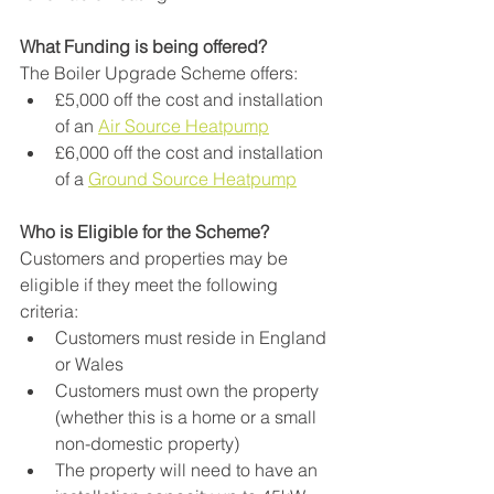
What Funding is being offered?
The Boiler Upgrade Scheme offers:
£5,000 off the cost and installation 
of an 
Air Source Heatpump
£6,000 off the cost and installation 
of a 
Ground Source Heatpump
Who is Eligible for the Scheme?
Customers and properties may be 
eligible if they meet the following 
criteria:
Customers must reside in England 
or Wales
Customers must own the property 
(whether this is a home or a small 
non-domestic property)
The property will need to have an 