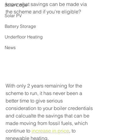
know what savings can be made via 
Solar Edge
the scheme and if you're eligible?
Solar PV
Battery Storage
Underfloor Heating
News
With only 2 years remaining for the 
scheme to run, it has never been a 
better time to give serious 
consideration to your boiler credentials 
and calcualte the savings that can be 
made moving from fossil fuels, which 
continue to 
increase in price
, to 
renewable heating.