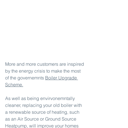
More and more customers are inspired 
by the energy crisis to make the most 
of the governemnts 
Boiler Upgrade 
Scheme
.
As well as being envirvonemntally 
cleaner, replacing your old boiler with 
a renewable source of heating, such 
as an Air Source or Ground Source 
Heatpump, will improve your homes 