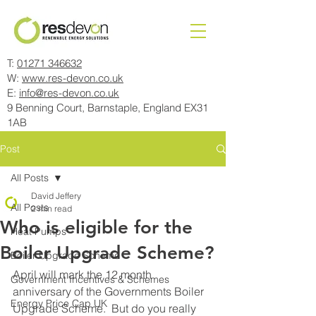
T:
01271 346632
W:
www.res-devon.co.uk
E:
info@res-devon.co.uk
9 Benning Court, Barnstaple, England EX31
1AB
Post
All Posts
David Jeffery
All Posts
2 min read
Who is eligible for the
Heat Pumps
Boiler Upgrade Scheme?
Boiler Upgrade Scheme
April will mark the 12 month 
Government Incentives & Schemes
anniversary of the Governments Boiler 
Energy Price Cap UK
Upgrade Scheme.  But do you really 