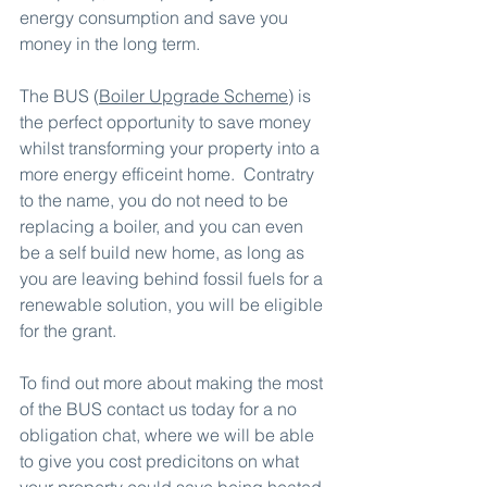
energy consumption and save you 
money in the long term.
The BUS (
Boiler Upgrade Scheme
) is 
the perfect opportunity to save money 
whilst transforming your property into a 
more energy efficeint home.  Contratry 
to the name, you do not need to be 
replacing a boiler, and you can even 
be a self build new home, as long as 
you are leaving behind fossil fuels for a 
renewable solution, you will be eligible 
for the grant.
To find out more about making the most 
of the BUS contact us today for a no 
obligation chat, where we will be able 
to give you cost predicitons on what 
your property could save being heated 