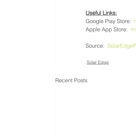
Useful Links:
Google Play Store:  
Apple App Store:  
m
Source:  
SolarEdgeP
Solar Edge
Recent Posts