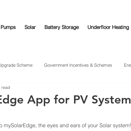
 Pumps
Solar
Battery Storage
Underfloor Heating
 Upgrade Scheme
Government Incentives & Schemes
Ene
n read
ttery Storage
Underfloor Heating
News
Edge App for PV Syste
to mySolarEdge, the eyes and ears of your Solar system! I