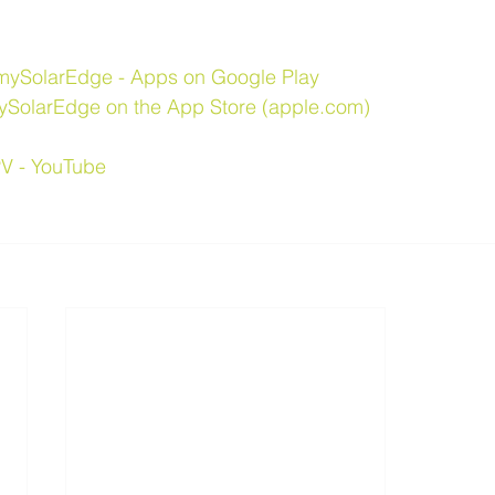
mySolarEdge - Apps on Google Play
ySolarEdge on the App Store (apple.com)
V - YouTube