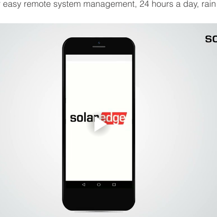
or easy remote system management, 24 hours a day, rain