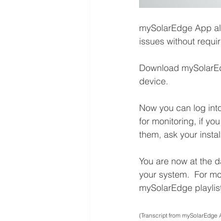
mySolarEdge App all
issues without requiri
Download mySolarE
device.
Now you can log int
for monitoring, if yo
them, ask your instal
You are now at the d
your system.  For m
mySolarEdge playlis
(Transcript from mySolarEdge 