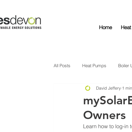
Home
Heat
All Posts
Heat Pumps
Boiler
David Jeffery
1 mi
Solar Edge
Solar PV
Ba
mySolar
Owners
Learn how to log-in 