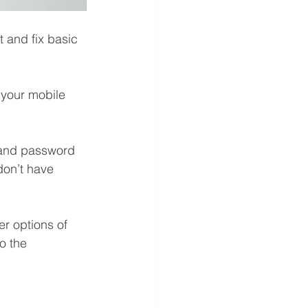
 and fix basic 
n your mobile 
 and password 
don’t have 
r options of 
o the 