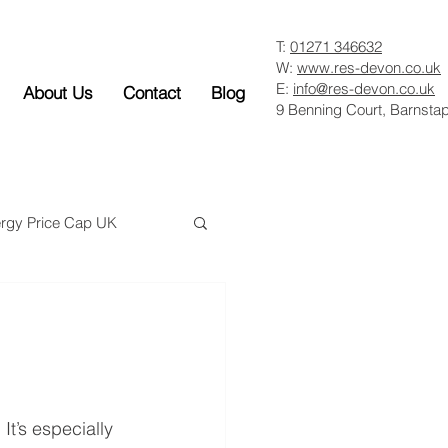
T:
01271 346632
W:
www.res-devon.co.uk
E:
info@res-devon.co.uk
About Us
Contact
Blog
9 Benning Court, Barnsta
rgy Price Cap UK
m
t’s especially 