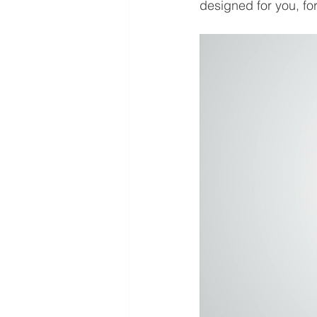
designed for you, f