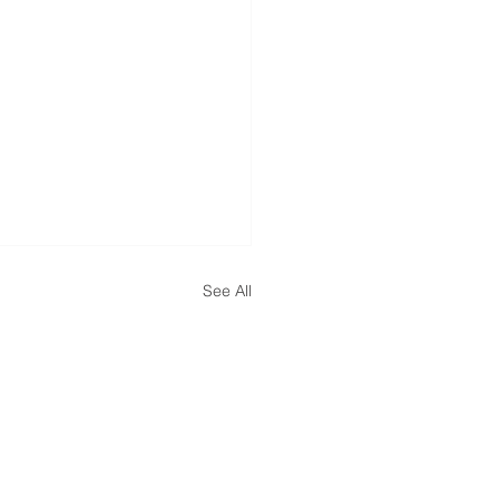
See All