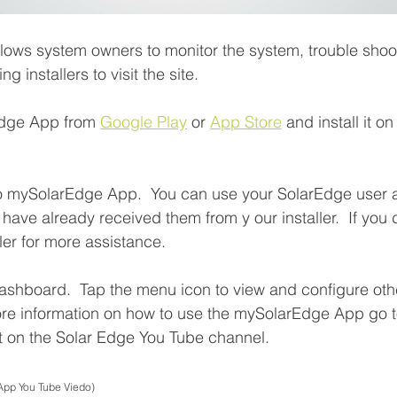
ows system owners to monitor the system, trouble shoot
ng installers to visit the site.
dge App from 
Google Play
 or 
App Store
 and install it o
o mySolarEdge App.  You can use your SolarEdge user
u have already received them from y our installer.  If you 
ler for more assistance.
ashboard.  Tap the menu icon to view and configure othe
ore information on how to use the mySolarEdge App go t
t on the Solar Edge You Tube channel.
App You Tube Viedo)