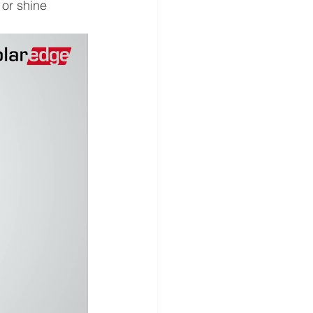
 or shine