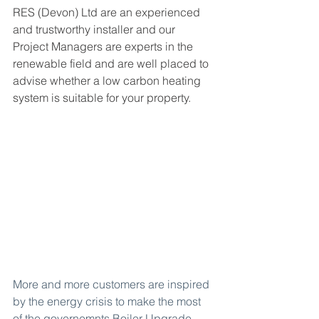
RES (Devon) Ltd are an experienced 
and trustworthy installer and our 
Project Managers are experts in the 
renewable field and are well placed to 
advise whether a low carbon heating 
system is suitable for your property.
More and more customers are inspired 
by the energy crisis to make the most 
of the governemnts 
Boiler Upgrade 