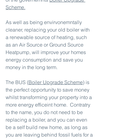
Scheme
.
As well as being envirvonemntally 
cleaner, replacing your old boiler with 
a renewable source of heating, such 
as an Air Source or Ground Source 
Heatpump, will improve your homes 
energy consumption and save you 
money in the long term.
The BUS (
Boiler Upgrade Scheme
) is 
the perfect opportunity to save money 
whilst transforming your property into a 
more energy efficeint home.  Contratry 
to the name, you do not need to be 
replacing a boiler, and you can even 
be a self build new home, as long as 
you are leaving behind fossil fuels for a 