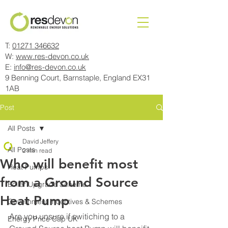
T:
01271 346632
W:
www.res-devon.co.uk
E:
info@res-devon.co.uk
9 Benning Court, Barnstaple, England EX31
1AB
Post
All Posts
David Jeffery
All Posts
2 min read
Who will benefit most
Heat Pumps
from a Ground Source
Boiler Upgrade Scheme
Heat Pump
Government Incentives & Schemes
Are you unsure if switiching to a 
Energy Price Cap UK