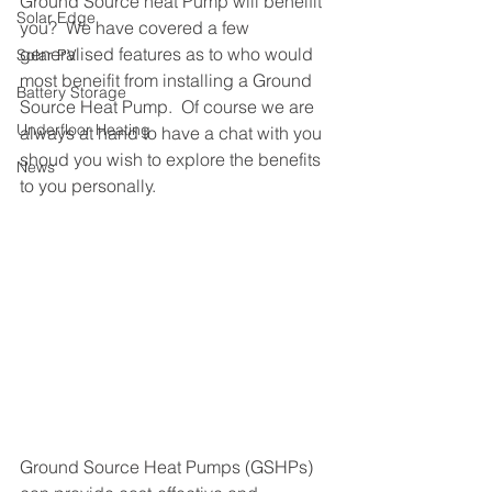
Ground Source heat Pump will beneifit 
Solar Edge
you?  We have covered a few 
generalised features as to who would 
Solar PV
most beneifit from installing a Ground 
Battery Storage
Source Heat Pump.  Of course we are 
Underfloor Heating
always at hand to have a chat with you 
shoud you wish to explore the benefits 
News
to you personally.
Ground Source Heat Pumps (GSHPs) 