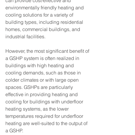
can provide cost-effective and 
environmentally friendly heating and 
cooling solutions for a variety of 
building types, including residential 
homes, commercial buildings, and 
industrial facilities.
However, the most significant benefit of 
a GSHP system is often realized in 
buildings with high heating and 
cooling demands, such as those in 
colder climates or with large open 
spaces. GSHPs are particularly 
effective in providing heating and 
cooling for buildings with underfloor 
heating systems, as the lower 
temperatures required for underfloor 
heating are well-suited to the output of 
a GSHP.