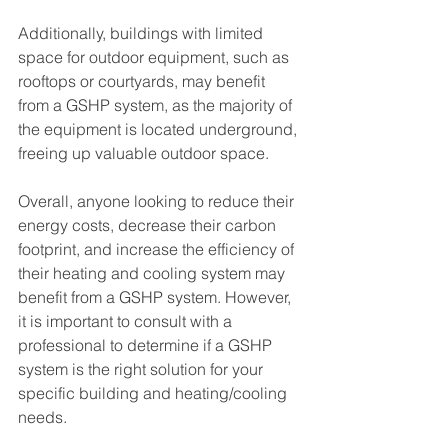
Additionally, buildings with limited 
space for outdoor equipment, such as 
rooftops or courtyards, may benefit 
from a GSHP system, as the majority of 
the equipment is located underground, 
freeing up valuable outdoor space.
Overall, anyone looking to reduce their 
energy costs, decrease their carbon 
footprint, and increase the efficiency of 
their heating and cooling system may 
benefit from a GSHP system. However, 
it is important to consult with a 
professional to determine if a GSHP 
system is the right solution for your 
specific building and heating/cooling 
needs.