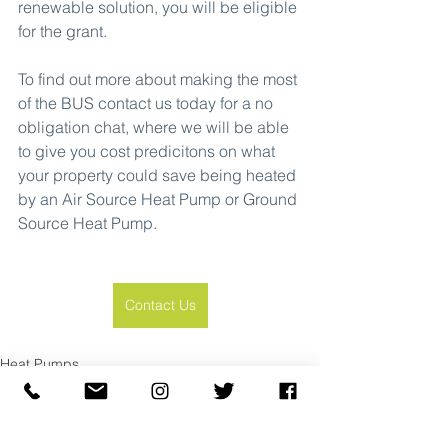
renewable solution, you will be eligible 
for the grant.
To find out more about making the most 
of the BUS contact us today for a no 
obligation chat, where we will be able 
to give you cost predicitons on what 
your property could save being heated 
by an Air Source Heat Pump or Ground 
Source Heat Pump.
Contact Us
Heat Pumps
See All
Recent Posts